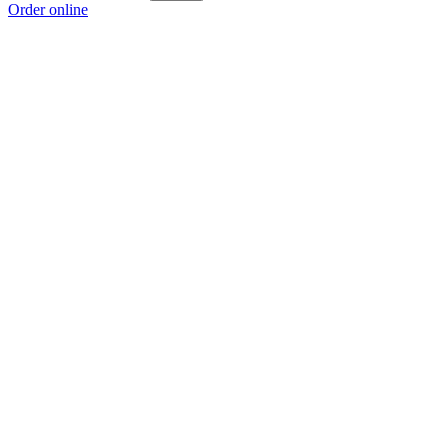
Order online