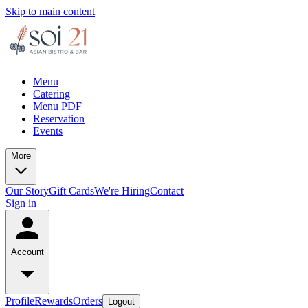
Skip to main content
Menu
Catering
Menu PDF
Reservation
Events
More
Our Story
Gift Cards
We're Hiring
Contact
Sign in
Account
Profile
Rewards
Orders
Logout