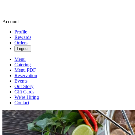
Account
Profile
Rewards
Orders
Logout
Menu
Catering
Menu PDF
Reservation
Events
Our Story
Gift Cards
We're Hiring
Contact