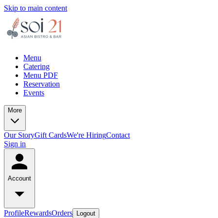
Skip to main content
Menu
Catering
Menu PDF
Reservation
Events
More
Our Story
Gift Cards
We're Hiring
Contact
Sign in
Account
Profile
Rewards
Orders
Logout