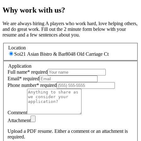
Why work with us?
We are always hiring A players who work hard, love helping others,
and do great work. Fill out the 2 minute form below with your
resume and a few sentences about you.
Location
Soi21 Asian Bistro & Bar
8048 Old Carriage Ct
Application
Full name
*
required
Email
*
required
Phone number
*
required
Comment
Attachment
Upload a PDF resume.
Either a comment or an attachment is
required.