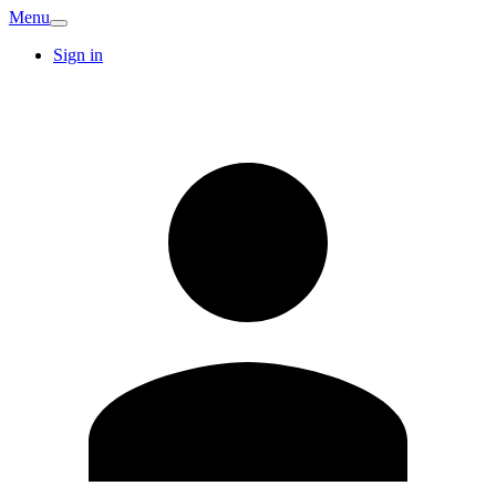
Menu
Sign in