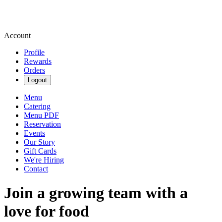
Account
Profile
Rewards
Orders
Logout
Menu
Catering
Menu PDF
Reservation
Events
Our Story
Gift Cards
We're Hiring
Contact
Join a growing team with a
love for food