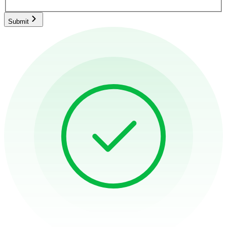
Submit