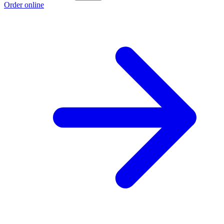
Order online