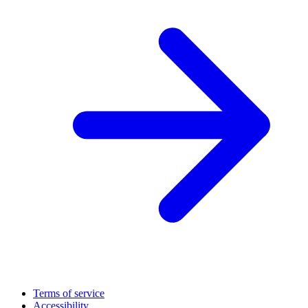
Terms of service
Accessibility