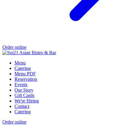
Order online
Menu
Catering
Menu PDF
Reservation
Events
Our Story
Gift Cards
We're Hiring
Contact
Catering
Order online