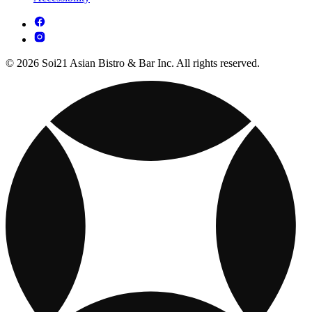
© 2026 Soi21 Asian Bistro & Bar Inc. All rights reserved.