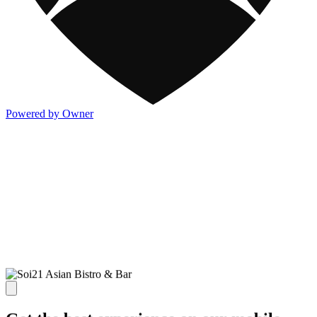
Powered by Owner