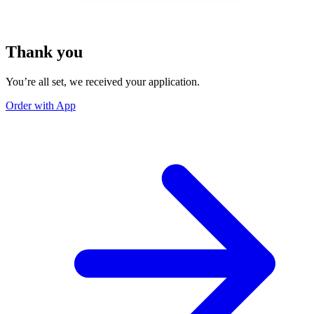
Thank you
You’re all set, we received your application.
Order with App