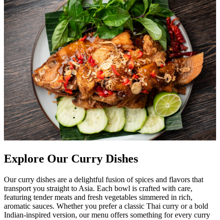
Explore Our Curry Dishes
Our curry dishes are a delightful fusion of spices and flavors that
transport you straight to Asia. Each bowl is crafted with care,
featuring tender meats and fresh vegetables simmered in rich,
aromatic sauces. Whether you prefer a classic Thai curry or a bold
Indian-inspired version, our menu offers something for every curry