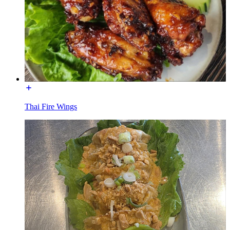
Thai Fire Wings