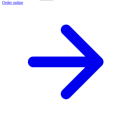
Order online