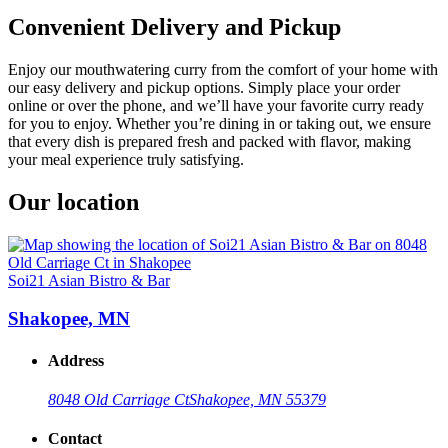
Convenient Delivery and Pickup
Enjoy our mouthwatering curry from the comfort of your home with
our easy delivery and pickup options. Simply place your order
online or over the phone, and we’ll have your favorite curry ready
for you to enjoy. Whether you’re dining in or taking out, we ensure
that every dish is prepared fresh and packed with flavor, making
your meal experience truly satisfying.
Our location
Soi21 Asian Bistro & Bar
Shakopee, MN
Address
8048 Old Carriage Ct
Shakopee, MN 55379
Contact