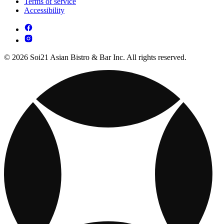
Terms of service
Accessibility
© 2026 Soi21 Asian Bistro & Bar Inc. All rights reserved.