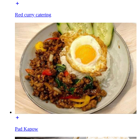
Red curry catering
Pad Kapow