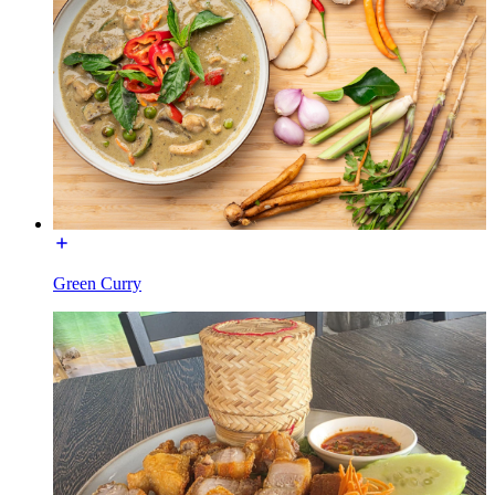
Green Curry