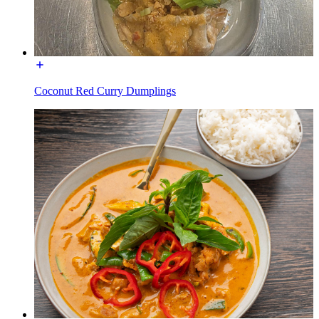
Coconut Red Curry Dumplings