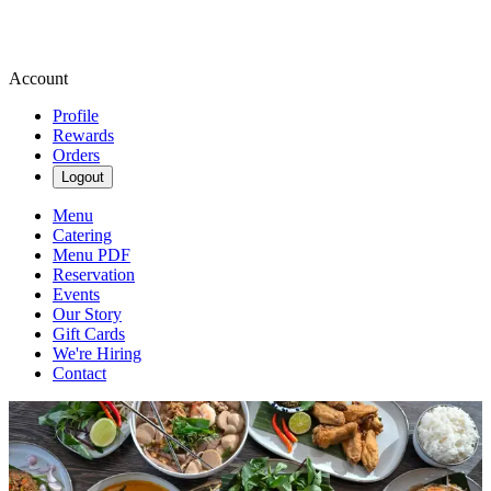
Account
Profile
Rewards
Orders
Logout
Menu
Catering
Menu PDF
Reservation
Events
Our Story
Gift Cards
We're Hiring
Contact