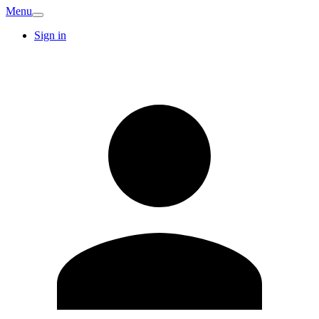
Menu
Sign in