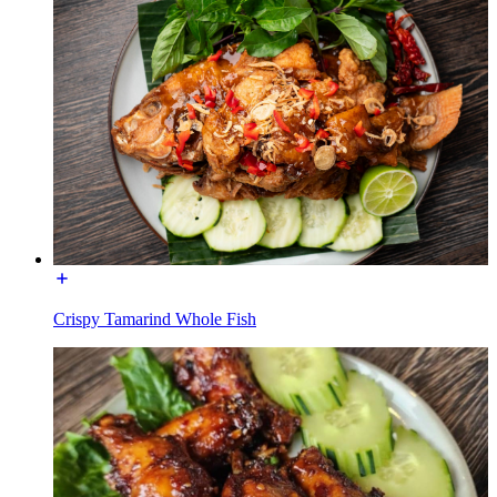
Crispy Tamarind Whole Fish