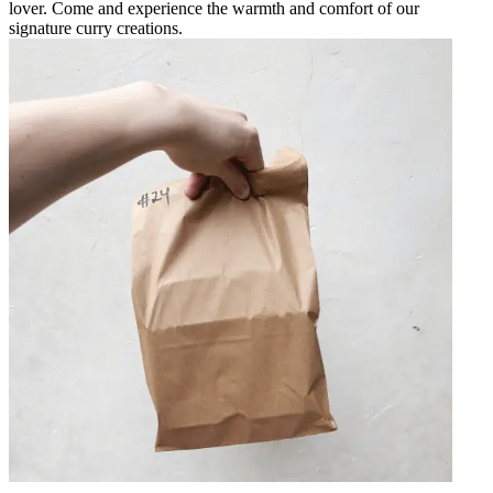
lover. Come and experience the warmth and comfort of our
signature curry creations.