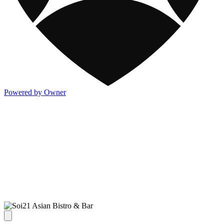
Powered by Owner