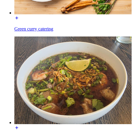
Green curry catering