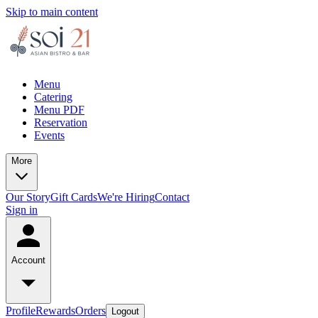
Skip to main content
Menu
Catering
Menu PDF
Reservation
Events
More
Our Story
Gift Cards
We're Hiring
Contact
Sign in
Account
Profile
Rewards
Orders
Logout