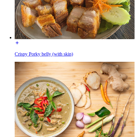
Crispy Porky belly (with skin)