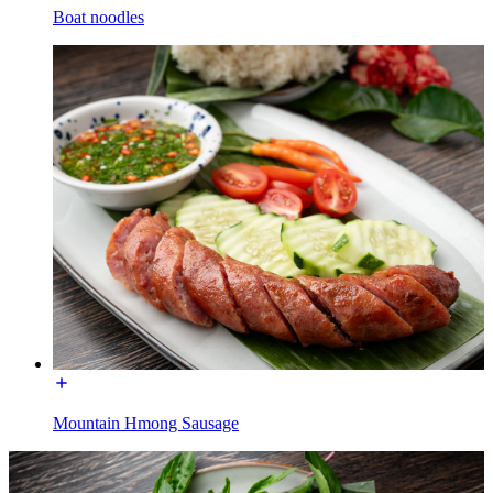
Boat noodles
Mountain Hmong Sausage