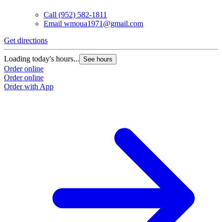
Call
(952) 582-1811
Email
wmoua1971@gmail.com
Get directions
Loading today's hours...
See hours
Order online
Order online
Order with App