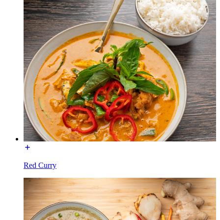
Red Curry