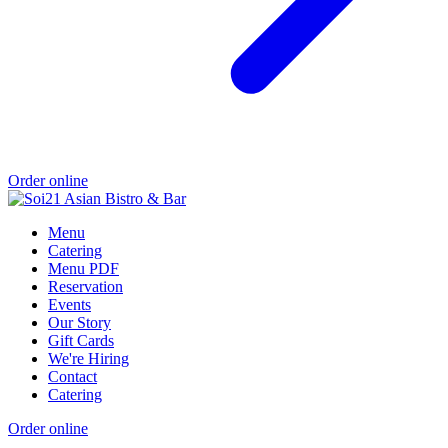
Order online
Menu
Catering
Menu PDF
Reservation
Events
Our Story
Gift Cards
We're Hiring
Contact
Catering
Order online