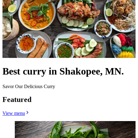
Best curry in Shakopee, MN.
Savor Our Delicious Curry
Featured
View menu