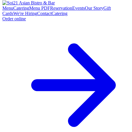
Menu
Catering
Menu PDF
Reservation
Events
Our Story
Gift
Cards
We're Hiring
Contact
Catering
Order online