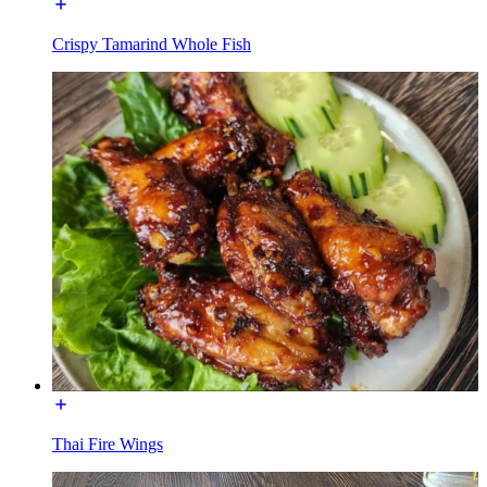
Crispy Tamarind Whole Fish
Thai Fire Wings