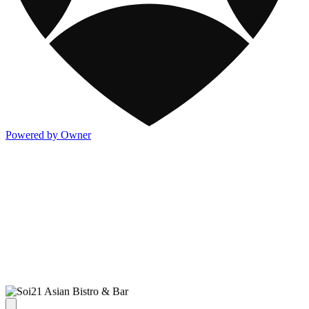
Powered by Owner