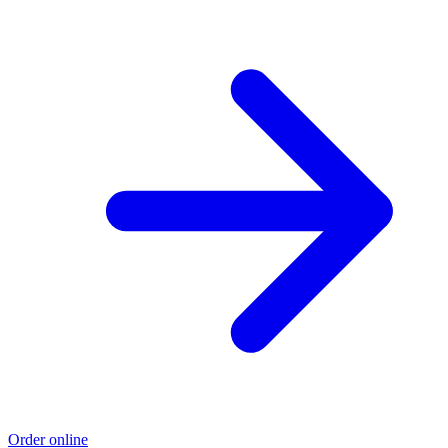
Order online