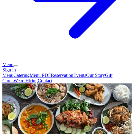
Menu
Sign in
Menu
Catering
Menu PDF
Reservation
Events
Our Story
Gift
Cards
We're Hiring
Contact