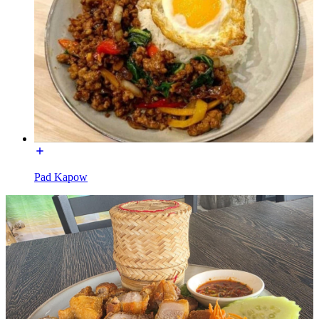
Pad Kapow