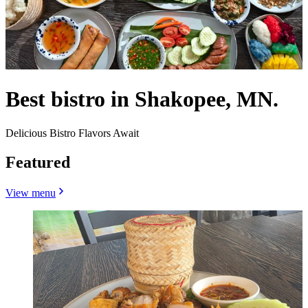
Best bistro in Shakopee, MN.
Delicious Bistro Flavors Await
Featured
View menu