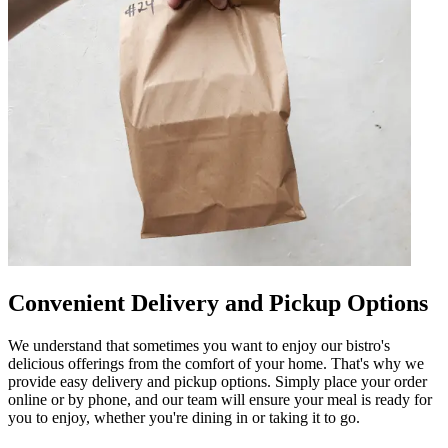
Convenient Delivery and Pickup Options
We understand that sometimes you want to enjoy our bistro's
delicious offerings from the comfort of your home. That's why we
provide easy delivery and pickup options. Simply place your order
online or by phone, and our team will ensure your meal is ready for
you to enjoy, whether you're dining in or taking it to go.