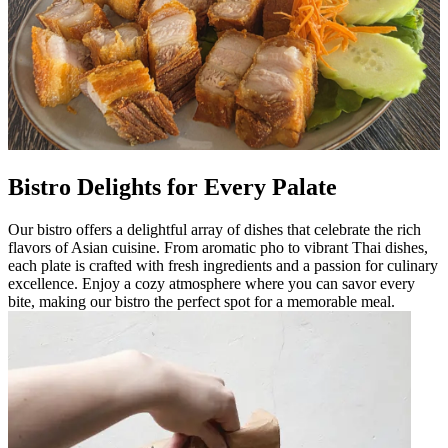
Bistro Delights for Every Palate
Our bistro offers a delightful array of dishes that celebrate the rich
flavors of Asian cuisine. From aromatic pho to vibrant Thai dishes,
each plate is crafted with fresh ingredients and a passion for culinary
excellence. Enjoy a cozy atmosphere where you can savor every
bite, making our bistro the perfect spot for a memorable meal.