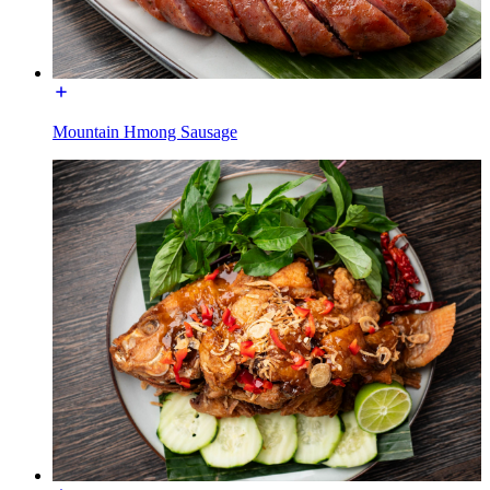
Mountain Hmong Sausage