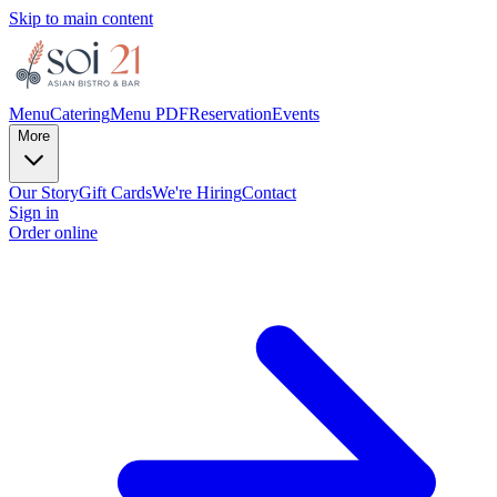
Skip to main content
Menu
Catering
Menu PDF
Reservation
Events
More
Our Story
Gift Cards
We're Hiring
Contact
Sign in
Order online