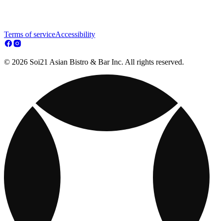
Terms of service
Accessibility
© 2026 Soi21 Asian Bistro & Bar Inc. All rights reserved.