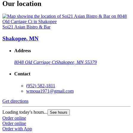
Our location
Soi21 Asian Bistro & Bar
Shakopee, MN
Address
8048 Old Carriage Ct
Shakopee, MN 55379
Contact
(952) 582-1811
wmoua1971@gmail.com
Get directions
Loading today's hours...
See hours
Order online
Order online
Order with App