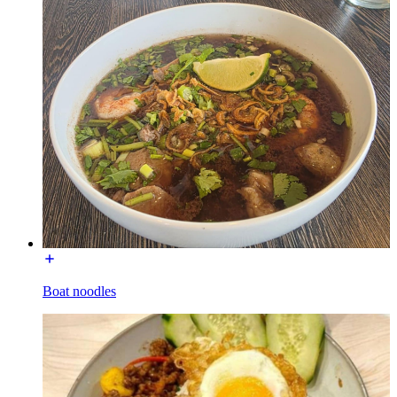
Boat noodles