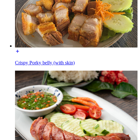
Crispy Porky belly (with skin)